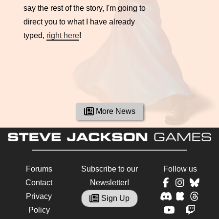
say the rest of the story, I'm going to
direct you to what I have already
typed,
right here
!
More News
Forums
Subscribe to our
Follow us
Contact
Newsletter!
Privacy
Sign Up
Policy