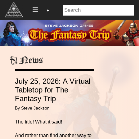
July 25, 2026: A Virtual
Tabletop for The
Fantasy Trip
By Steve Jackson
The title! What it said!
And rather than find another way to